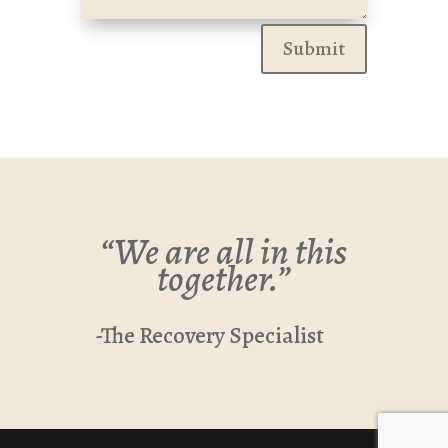
Submit
“We are all in this
together.”
-The Recovery Specialist