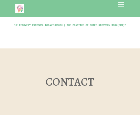
CONTACT