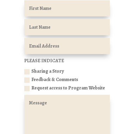
PLEASE INDICATE
Sharing a Story
Feedback & Comments
Request access to Program Website