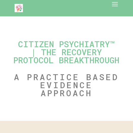
CITIZEN PSYCHIATRY™
| THE RECOVERY
PROTOCOL BREAKTHROUGH
A PRACTICE BASED
EVIDENCE
APPROACH