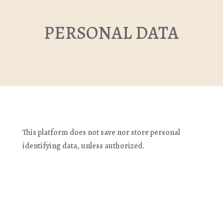
PERSONAL DATA
This platform does not save nor store personal 
identifying data, unless authorized.