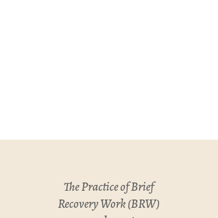
The Practice of Brief
Recovery Work (BRW)