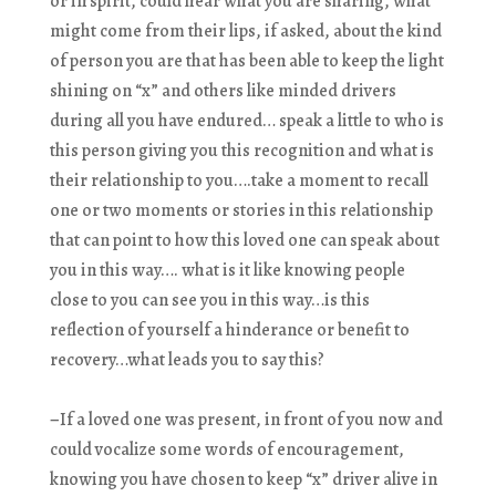
or in spirit, could hear what you are sharing, what
might come from their lips, if asked, about the kind
of person you are that has been able to keep the light
shining on “x” and others like minded drivers
during all you have endured… speak a little to who is
this person giving you this recognition and what is
their relationship to you….take a moment to recall
one or two moments or stories in this relationship
that can point to how this loved one can speak about
you in this way…. what is it like knowing people
close to you can see you in this way…is this
reflection of yourself a hinderance or benefit to
recovery…what leads you to say this?
–
If a loved one was present, in front of you now and
could vocalize some words of encouragement,
knowing you have chosen to keep “x” driver alive in