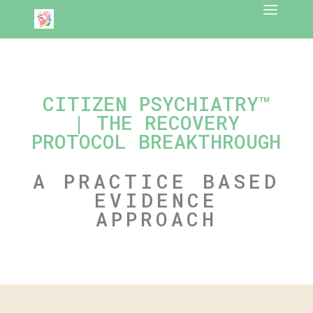
CITIZEN PSYCHIATRY™
| THE RECOVERY
PROTOCOL BREAKTHROUGH
A PRACTICE BASED
EVIDENCE
APPROACH